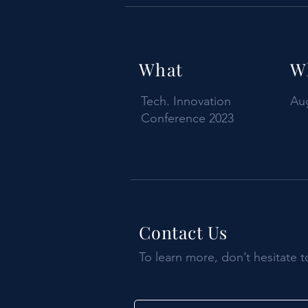
What
W
Tech. Innovation
Aug
Conference 2023
Contact Us
To learn more, don’t hesitate t