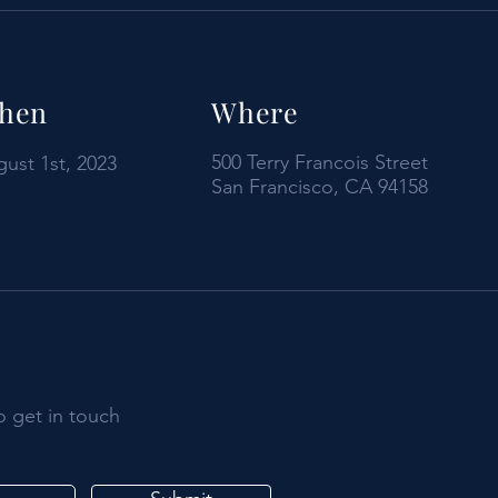
hen
Where
500 Terry Francois Street
ust 1st, 2023
San Francisco, CA 94158
o get in touch