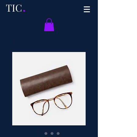
TI
C
.